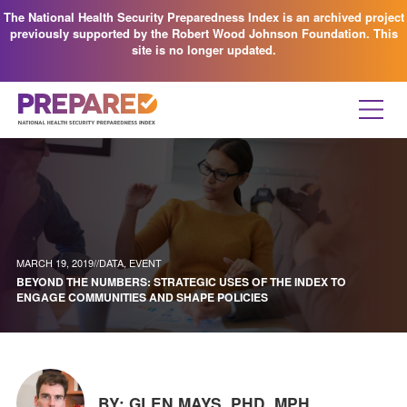
The National Health Security Preparedness Index is an archived project
previously supported by the Robert Wood Johnson Foundation. This
site is no longer updated.
MARCH 19, 2019//
DATA
,
EVENT
BEYOND THE NUMBERS: STRATEGIC USES OF THE INDEX TO
ENGAGE COMMUNITIES AND SHAPE POLICIES
BY: GLEN MAYS, PHD, MPH