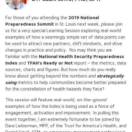
For those of you attending the
2019 National
Preparedness Summit
in St. Louis next week, please join
us for a very special Learning Session exploring real-world
examples of how a seemingly simple set of data points can
be used to attract new partners, shift mindsets, and drive
changes in practice and policy. You may think you are
familiar with the
National Health Security Preparedness
Index
and
TFAH’s Ready or Not
report – the metrics, data
sources, charts and figures. But how much do you really
know about getting beyond the numbers and
strategically
using
metrics to help communities become better prepared
for the constellation of health hazards they face?
This session will feature real-world, on-the-ground
examples of how the Index is being used as a force of
engagement, activation and improvement. In pulling this
event together, I am extremely fortunate to be joined by
Dara Lieberman, MPP, of the Trust for America’s Health, and