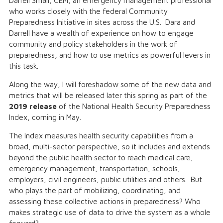
Darrell Small, CEM, an emergency management professional
who works closely with the federal Community
Preparedness Initiative in sites across the U.S. Dara and
Darrell have a wealth of experience on how to engage
community and policy stakeholders in the work of
preparedness, and how to use metrics as powerful levers in
this task.
Along the way, I will foreshadow some of the new data and
metrics that will be released later this spring as part of the
2019 release
of the National Health Security Preparedness
Index, coming in May.
The Index measures health security capabilities from a
broad, multi-sector perspective, so it includes and extends
beyond the public health sector to reach medical care,
emergency management, transportation, schools,
employers, civil engineers, public utilities and others. But
who plays the part of mobilizing, coordinating, and
assessing these collective actions in preparedness? Who
makes strategic use of data to drive the system as a whole