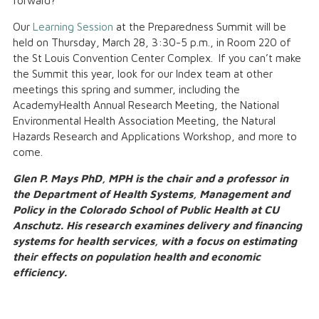
forward?
Our
Learning Session
at the Preparedness Summit will be
held on Thursday, March 28, 3:30-5 p.m., in Room 220 of
the St Louis Convention Center Complex. If you can’t make
the Summit this year, look for our Index team at other
meetings this spring and summer, including the
AcademyHealth Annual Research Meeting, the National
Environmental Health Association Meeting, the Natural
Hazards Research and Applications Workshop, and more to
come.
Glen P. Mays PhD, MPH is the chair and a professor in
the Department of Health Systems, Management and
Policy in the Colorado School of Public Health at CU
Anschutz. His research examines delivery and financing
systems for health services, with a focus on estimating
their effects on population health and economic
efficiency.