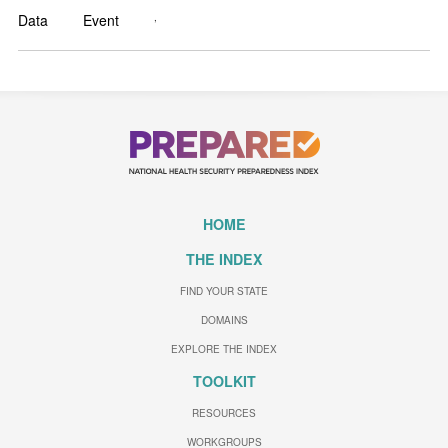
,
Data
Event
HOME
THE INDEX
FIND YOUR STATE
DOMAINS
EXPLORE THE INDEX
TOOLKIT
RESOURCES
WORKGROUPS