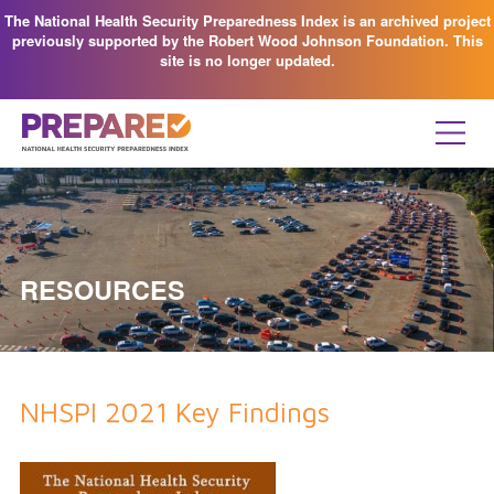
The National Health Security Preparedness Index is an archived project
previously supported by the Robert Wood Johnson Foundation. This
site is no longer updated.
RESOURCES
NHSPI 2021 Key Findings