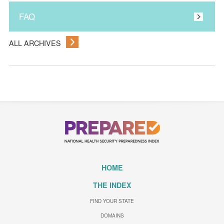
FAQ
ALL ARCHIVES
HOME
THE INDEX
FIND YOUR STATE
DOMAINS