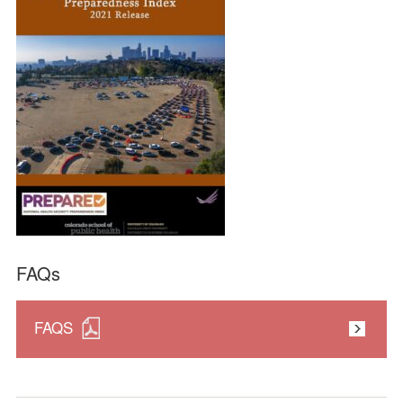
FAQs
FAQS