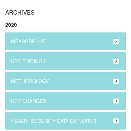
ARCHIVES
2020
MEASURE LIST
KEY FINDINGS
METHODOLOGY
KEY CHANGES
HEALTH SECURITY DATA EXPLORER