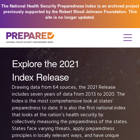
The National Health Security Preparedness Index is an archived project
previously supported by the Robert Wood Johnson Foundation. This
site is no longer updated.
Explore the 2021
Index Release
Drawing data from 64 sources, the 2021 Release
includes seven years of data from 2013 to 2020. The
Index is the most comprehensive look at states'
preparedness to date. It is also the first national index
that looks at the nation’s health security by
collectively measuring the preparedness of the states.
States face varying threats, apply preparedness
principles in locally relevant ways, and have unique