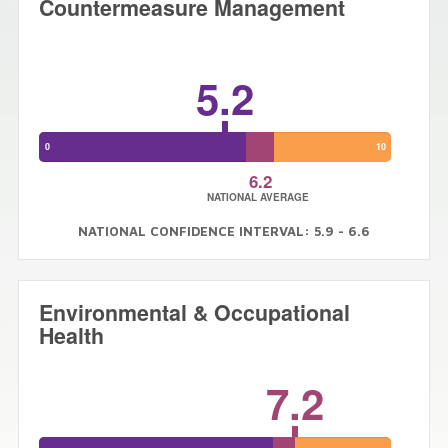
Countermeasure Management
5.2
0
10
6.2
NATIONAL AVERAGE
NATIONAL CONFIDENCE INTERVAL: 5.9 - 6.6
Environmental & Occupational
Health
7.2