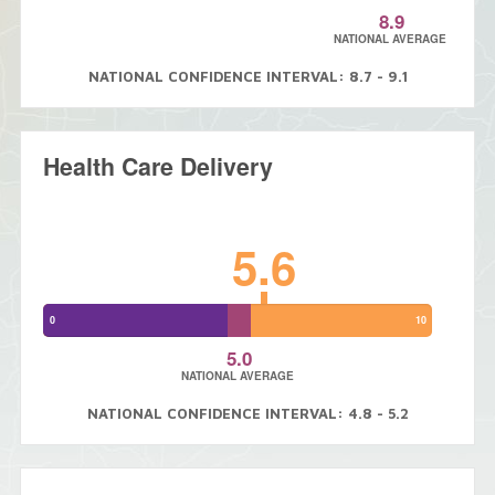
8.9
NATIONAL AVERAGE
NATIONAL CONFIDENCE INTERVAL: 8.7 - 9.1
Health Care Delivery
5.6
0
10
5.0
NATIONAL AVERAGE
NATIONAL CONFIDENCE INTERVAL: 4.8 - 5.2