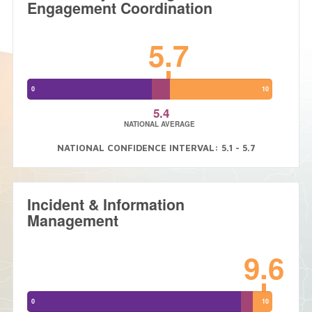
Engagement Coordination
5.7
0
10
5.4
NATIONAL AVERAGE
NATIONAL CONFIDENCE INTERVAL: 5.1 - 5.7
Incident & Information
Management
9.6
0
10