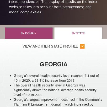
interdependencies. The display of results on the Index
website takes into account both preparedness and
model complexities.
BY DOMAIN
BY STATE
VIEW ANOTHER STATE PROFILE
GEORGIA
Georgia’s overall health security level reached 7.1 out of
10 in 2020, a 29.1% increase from 2013.
The overall health security level in Georgia was
significantly above the national average health security
level of 6.8 in 2020.
Georgia’s largest improvement occurred in the Community
Planning & Engagement domain, which increased by