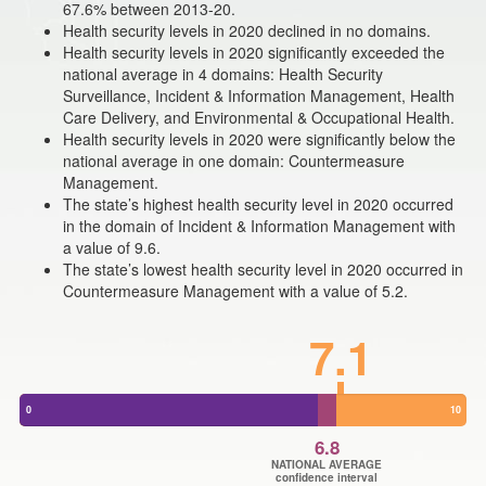
67.6% between 2013-20.
Health security levels in 2020 declined in no domains.
Health security levels in 2020 significantly exceeded the
national average in 4 domains: Health Security
Surveillance, Incident & Information Management, Health
Care Delivery, and Environmental & Occupational Health.
Health security levels in 2020 were significantly below the
national average in one domain: Countermeasure
Management.
The state’s highest health security level in 2020 occurred
in the domain of Incident & Information Management with
a value of 9.6.
The state’s lowest health security level in 2020 occurred in
Countermeasure Management with a value of 5.2.
7.1
0
10
6.8
NATIONAL AVERAGE
confidence interval