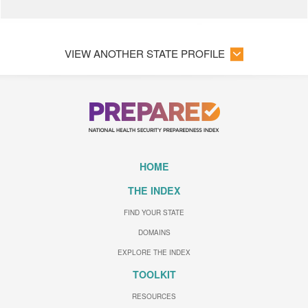
VIEW ANOTHER STATE PROFILE
HOME
THE INDEX
FIND YOUR STATE
DOMAINS
EXPLORE THE INDEX
TOOLKIT
RESOURCES