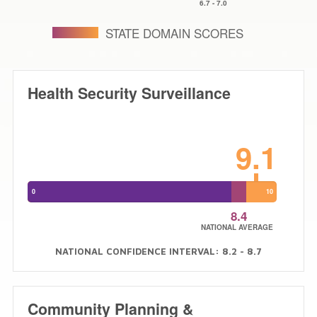
6.7
-
7.0
STATE DOMAIN SCORES
Health Security Surveillance
9.1
0
10
8.4
NATIONAL AVERAGE
NATIONAL CONFIDENCE INTERVAL: 8.2 - 8.7
Community Planning &