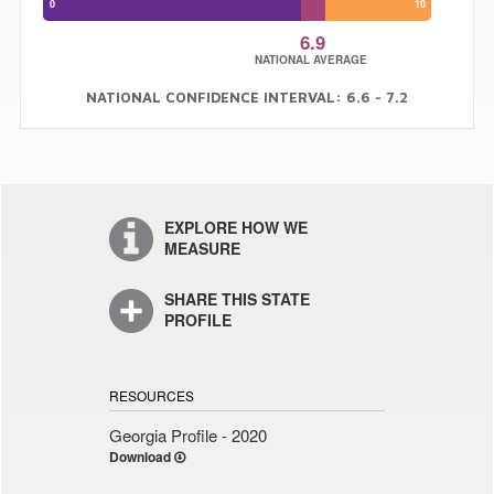
0
10
6.9
NATIONAL AVERAGE
NATIONAL CONFIDENCE INTERVAL: 6.6 - 7.2
EXPLORE HOW WE
MEASURE
SHARE THIS STATE
PROFILE
RESOURCES
Georgia Profile - 2020
Download