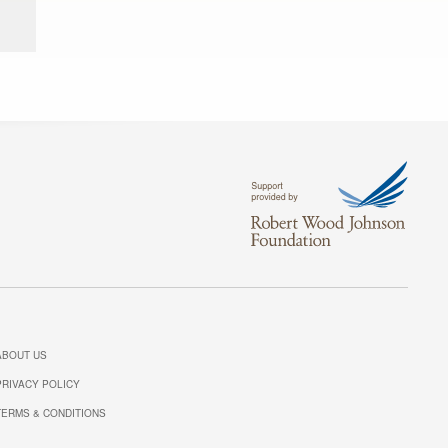
ABOUT US
PRIVACY POLICY
TERMS & CONDITIONS