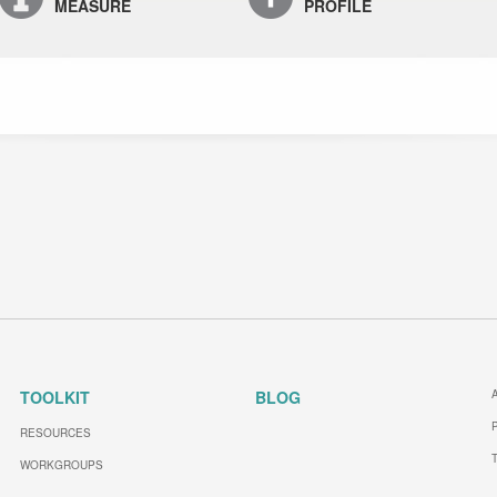
MEASURE
PROFILE
TOOLKIT
BLOG
RESOURCES
WORKGROUPS