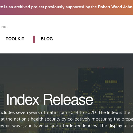
ex is an archived project previously supported by the Robert Wood Johns
ENTS
TOOLKIT
BLOG
Resources
Workgroups
1 Index Release
ncludes seven years of data from 2013 to 2020. The Index is the
oks at the nation’s health security by collectively measuring the pr
relevant ways, and have unique interdependencies. The display of r