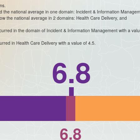
ns.
ded the national average in one domain: Incident & Information Manage
elow the national average in 2 domains: Health Care Delivery, and
occurred in the domain of Incident & Information Management with a valu
urred in Health Care Delivery with a value of 4.5.
6.8
6.8