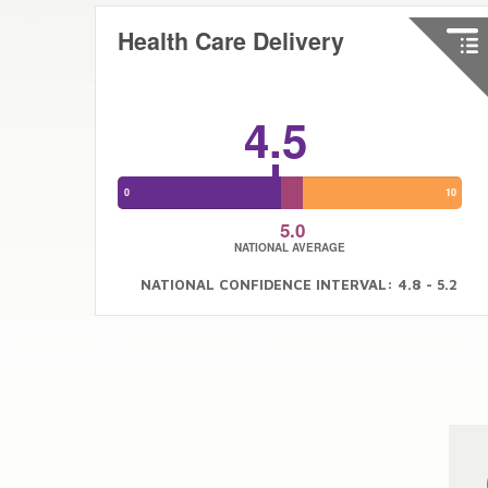
Health Care Delivery
4.5
0
10
5.0
NATIONAL AVERAGE
NATIONAL CONFIDENCE INTERVAL: 4.8 - 5.2