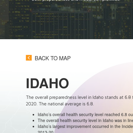
BACK TO MAP
IDAHO
The overall preparedness level in Idaho stands at
6.8
2020
. The national average is
6.8
.
Idaho’s overall health security level reached 6.8 o
The overall health security level in Idaho was in lin
Idaho’s largest improvement occurred in the Inc
2013-20.