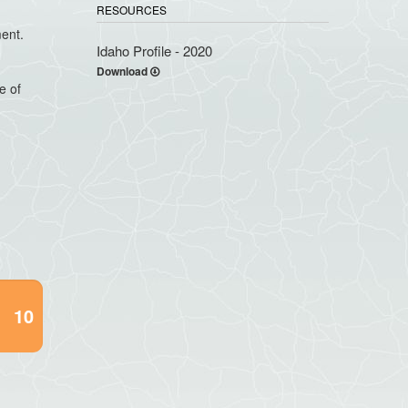
RESOURCES
ment.
Idaho Profile - 2020
Download
e of
10