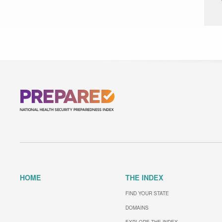
HOME
THE INDEX
FIND YOUR STATE
DOMAINS
EXPLORE THE INDEX