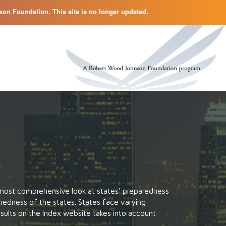
on Foundation. This site is no longer updated.
 most comprehensive look at states' preparedness
eparedness of the states. States face varying
esults on the Index website takes into account