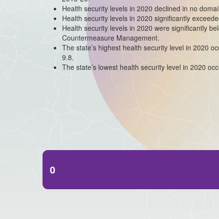
Health security levels in 2020 declined in no domai
Health security levels in 2020 significantly excee
Health security levels in 2020 were significantly b
Countermeasure Management.
The state’s highest health security level in 2020 
9.8.
The state’s lowest health security level in 2020 occ
0