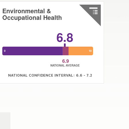
Environmental &
Occupational Health
6.8
0
10
6.9
NATIONAL AVERAGE
NATIONAL CONFIDENCE INTERVAL: 6.6 - 7.2