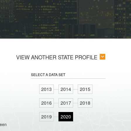
VIEW ANOTHER STATE PROFILE
SELECT A DATA SET
2013
2014
2015
2016
2017
2018
2019
2020
ween