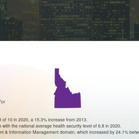
for
ut of 10 in 2020, a 15.3% increase from 2013.
e with the national average health security level of 6.8 in 2020.
ident & Information Management domain, which increased by 24.1% bet