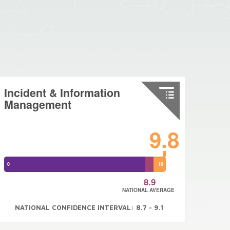
Incident & Information
Management
9.8
0
10
8.9
NATIONAL AVERAGE
NATIONAL CONFIDENCE INTERVAL: 8.7 - 9.1