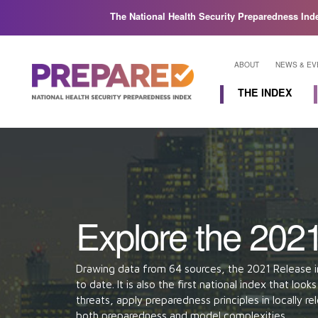
The National Health Security Preparedness Ind
ABOUT
NEWS & EV
THE INDEX
Find Your State
Domains
Explore the Index
Explore the 202
Drawing data from 64 sources, the 2021 Release i
to date. It is also the first national index that lo
threats, apply preparedness principles in locally 
both preparedness and model complexities.