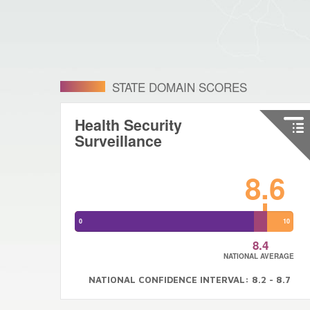
STATE DOMAIN SCORES
Health Security
Surveillance
8.6
0
10
8.4
NATIONAL AVERAGE
NATIONAL CONFIDENCE INTERVAL: 8.2 - 8.7