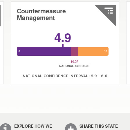
Countermeasure
Management
4.9
0
10
6.2
NATIONAL AVERAGE
NATIONAL CONFIDENCE INTERVAL: 5.9 - 6.6
EXPLORE HOW WE
SHARE THIS STATE