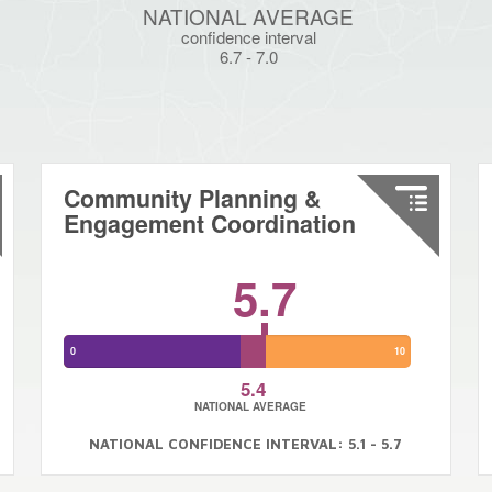
NATIONAL AVERAGE
confidence interval
6.7
-
7.0
Community Planning &
Engagement Coordination
5.7
0
10
5.4
NATIONAL AVERAGE
NATIONAL CONFIDENCE INTERVAL: 5.1 - 5.7